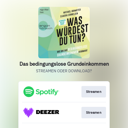
Das bedingungslose Grundeinkommen
STREAMEN ODER DOWNLOAD?
Streamen
Streamen