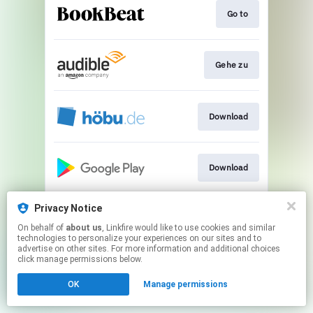
Go to
Gehe zu
Download
Download
Privacy Notice
Streamen
On behalf of
about us
, Linkfire would like to use cookies and similar
technologies to personalize your experiences on our sites and to
advertise on other sites. For more information and additional choices
This page may contain affiliate links.
click manage permissions below.
By using this service, you agree to the use of cookies.
OK
Manage permissions
Click here
to manage your permissions.