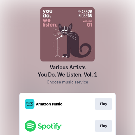
Various Artists
You Do. We Listen. Vol. 1
Choose music service
Play
Play