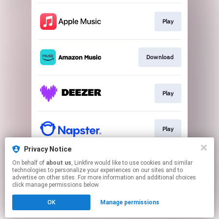
Play
Download
Play
Play
Privacy Notice
On behalf of
about us
, Linkfire would like to use cookies and similar
Play
technologies to personalize your experiences on our sites and to
advertise on other sites. For more information and additional choices
click manage permissions below.
This page may contain affiliate links.
OK
Manage permissions
By using this service, you agree to the use of cookies.
Click here
to manage your permissions.